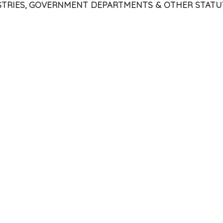
ISTRIES, GOVERNMENT DEPARTMENTS & OTHER STATU
Tribunal
SL)