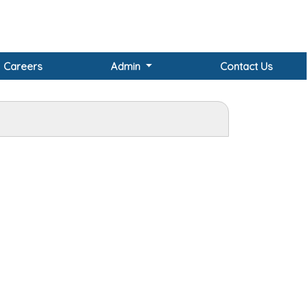
Careers
Admin
Contact Us