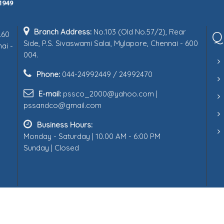
Branch Address:
No.103 (Old No.57/2), Rear
Q
.60
Side, P.S. Sivaswami Salai, Mylapore, Chennai - 600
ai -
004.
Phone:
044-24992449 / 24992470
E-mail:
pssco_2000@yahoo.com |
pssandco@gmail.com
Business Hours:
Monday - Saturday | 10.00 AM - 6:00 PM
Sunday | Closed
Follow us on