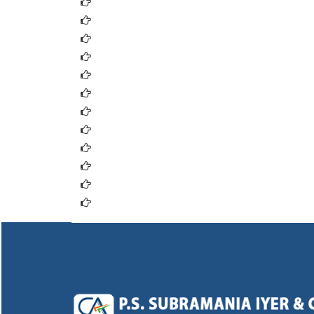
Supreme Court of India
High Court, Delhi
High Court,Mumbai
Credit Rating Information Services of India L
ICRA Ltd. (ICRA)
Credit Analysis & Research Ltd. (CARE)
Employees State Insurance Corporation
Employee Provident Fund
Labour Department
Tax E-Filing
Automation of Central Excise and Service T
Service Tax E-Payment