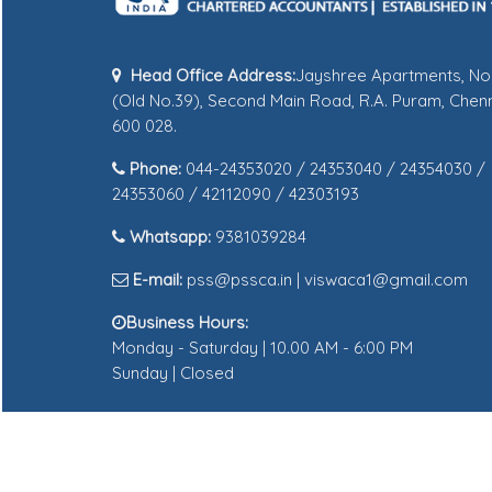
Head Office Address:
Jayshree Apartments, No
(Old No.39), Second Main Road, R.A. Puram, Chenn
600 028.
Phone:
044-24353020 / 24353040 / 24354030 /
24353060 / 42112090 / 42303193
Whatsapp:
9381039284
E-mail:
pss@pssca.in | viswaca1@gmail.com
Business Hours:
Monday - Saturday | 10.00 AM - 6:00 PM
Sunday | Closed
© 2025 pssca.in All Rights Reserved