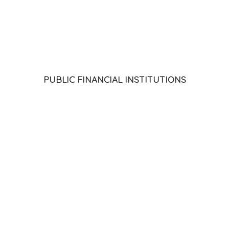
C)
 and Industry
Association & Foundation (ISACA)
PUBLIC FINANCIAL INSTITUTIONS
)
Ltd. (HDFC)
elopment (NABARD)
 (HUDCO)
(SIDBI)