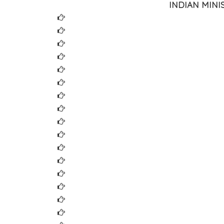
INDIAN MIN
Ministry of Finance
Ministry of Information Technology
Ministry of Law & Justice
Ministry of Home Affairs
Central Board of Direct Taxes
Department of Company Affairs(MCA21)
Central Board of Excise & Custom
Customs, Excise and Service Tax Appellate 
Reserve Bank of India (RBI)
Securities & Exchange Board of India (SEBI)
National Stock Exchange (NSE)
Bombay Stock Exchange (BSE)
National Securities Depositories Ltd. (NSDL)
Central Depository Services (India) Ltd. (CD
Comptroller & Auditor General of India
Controller General of Accounts