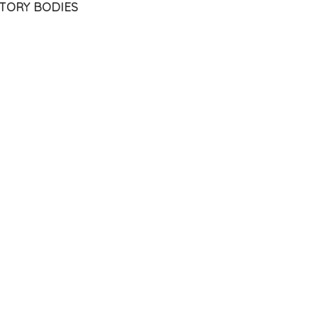
TORY BODIES