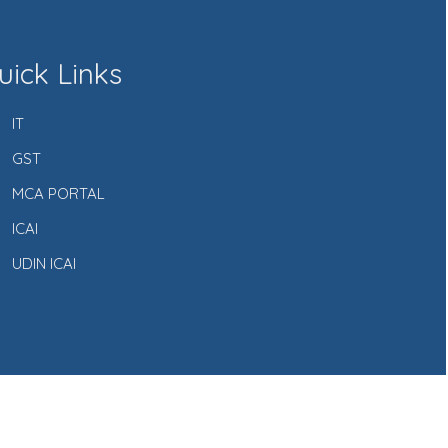
uick Links
IT
GST
MCA PORTAL
ICAI
UDIN ICAI
Powered by Webtel Electrosoft Ltd.