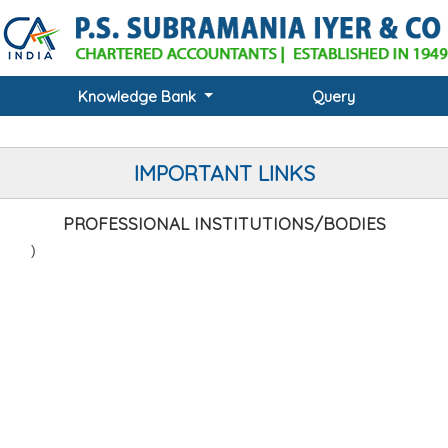
Knowledge Bank
Query
IMPORTANT LINKS
PROFESSIONAL INSTITUTIONS/BODIES
(ICAI
)
RC)
)
)
RC)
C)
RC)