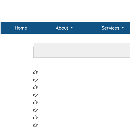
Home
About
Services
Institute of Chartered Accountants of India 
Northern India Regional Council of ICAI (NI
Central India Regional Council of ICAI (CIRC
Eastern India Regional Council of ICAI (EIRC
Southern India Regional Council of ICAI (SI
Western India Regional Council of ICAI (WIR
Institute of Company Secretaries of India
Northern India Regional Council of ICSI (NI