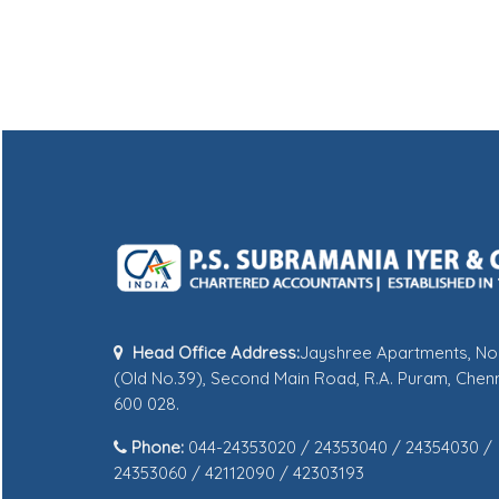
Head Office Address:
Jayshree Apartments, No
(Old No.39), Second Main Road, R.A. Puram, Chenn
600 028.
Phone:
044-24353020 / 24353040 / 24354030 /
24353060 / 42112090 / 42303193