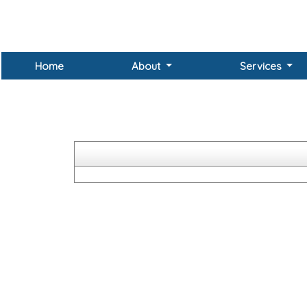
Home
About
Services
The Companies Unpaid Dividend (Transfer to General R