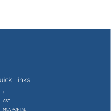
uick Links
IT
GST
MCA PORTAL