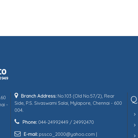
Branch Address:
No.103 (Old No.57/2), Rear
Q
.60
Side, P.S. Sivaswami Salai, Mylapore, Chennai - 600
ai -
004.
Phone:
044-24992449 / 24992470
E-mail:
pssco_2000@yahoo.com |