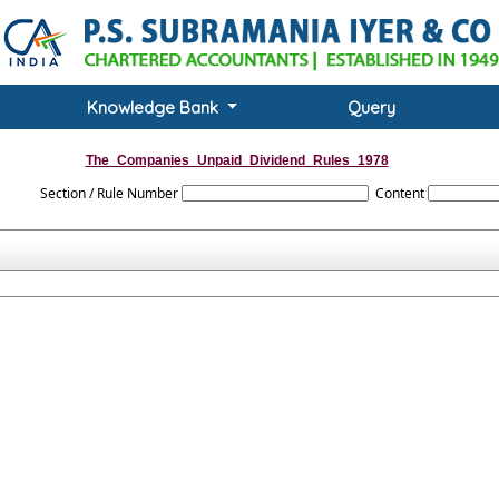
Knowledge Bank
Query
The_Companies_Unpaid_Dividend_Rules_1978
Section / Rule Number
Content
evenue Account of the Central Government) Rules, 1978