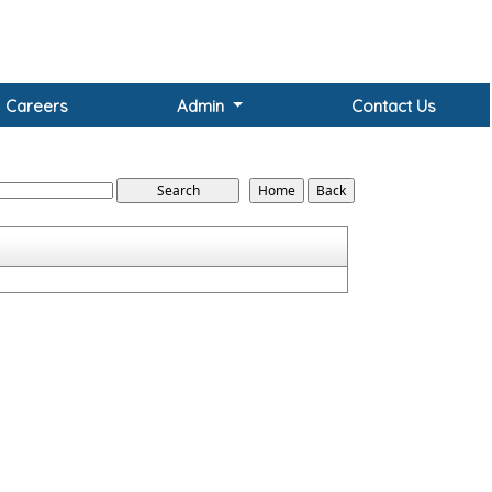
Careers
Admin
Contact Us