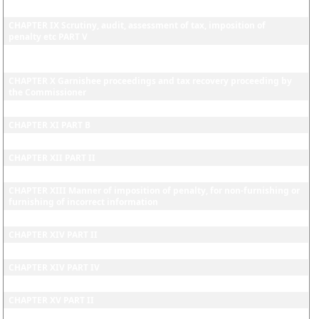
penalty etc PART IV
CHAPTER IX Scrutiny, audit, assessment of tax, imposition of
penalty etc PART V
CHAPTER IX Scrutiny, audit, assessment of tax, imposition of
penalty etc PART VI
CHAPTER X Garnishee proceedings and tax recovery proceeding by
the Commissioner
CHAPTER XI PART A
CHAPTER XI PART B
CHAPTER XII PART I
CHAPTER XII PART II
CHAPTER XII PART III
CHAPTER XIII Manner of imposition of penalty, for non-furnishing or
furnishing of incorrect information
CHAPTER XIV PART I
CHAPTER XIV PART II
CHAPTER XIV PART III
CHAPTER XIV PART IV
CHAPTER XV PART I
CHAPTER XV PART II
CHAPTER XV PART III