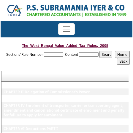
The_West_Bengal_Value_Added_Tax_Rules,_2005
Section / Rule Number
Content
CHAPTER I Prelimilnary
CHAPTER II Delegation of Commissionar's Power
CHAPTER III Taxable quantum, registration of dealer etc
CHAPTER IV Enrolment of transporter, carrier or transporting agent,
amendment and cancellationof certificate of enrolment and penalty
for failure to apply for enrolment
CHAPTER V Input tax credit or Input tax rebate
CHAPTER VI Deductions PART I