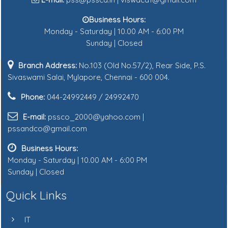
Business Hours:
Monday - Saturday | 10.00 AM - 6:00 PM
Sunday | Closed
Branch Address:
No.103 (Old No.57/2), Rear Side, P.S.
Sivaswami Salai, Mylapore, Chennai - 600 004.
Phone:
044-24992449 / 24992470
E-mail:
pssco_2000@yahoo.com |
pssandco@gmail.com
Business Hours:
Monday - Saturday | 10.00 AM - 6:00 PM
Sunday | Closed
Quick Links
IT