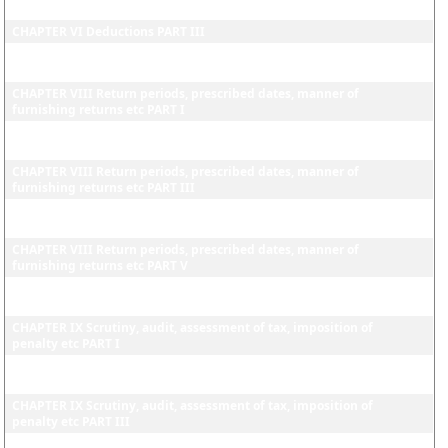
CHAPTER VI Deductions PART II
CHAPTER VI Deductions PART III
CHAPTER VII Certificates and other evidence in support of a dealer's
claims for deductions from turnover of sales
CHAPTER VIII Return periods, prescribed dates, manner of
furnishing returns etc PART I
CHAPTER VIII Return periods, prescribed dates, manner of
furnishing returns etc PART II
CHAPTER VIII Return periods, prescribed dates, manner of
furnishing returns etc PART III
CHAPTER VIII Return periods, prescribed dates, manner of
furnishing returns etc PART IV
CHAPTER VIII Return periods, prescribed dates, manner of
furnishing returns etc PART V
CHAPTER VIII Return periods, prescribed dates, manner of
furnishing returns etc PART VI
CHAPTER IX Scrutiny, audit, assessment of tax, imposition of
penalty etc PART I
CHAPTER IX Scrutiny, audit, assessment of tax, imposition of
penalty etc PART II
CHAPTER IX Scrutiny, audit, assessment of tax, imposition of
penalty etc PART III
CHAPTER IX Scrutiny, audit, assessment of tax, imposition of