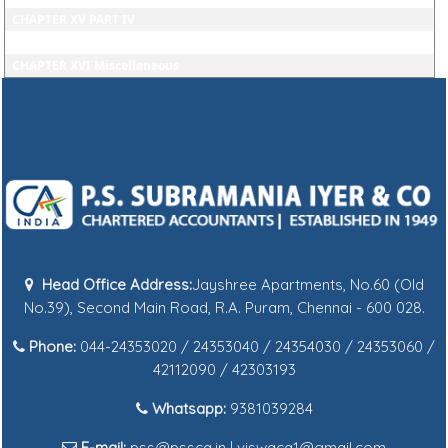
CHAPTER XV PART IV
CHAPTER XV PART V
CHAPTER XVI Miscellaneous
Head Office Address:
Jayshree Apartments, No.60 (Old
No.39), Second Main Road, R.A. Puram, Chennai - 600 028.
Phone:
044-24353020 / 24353040 / 24354030 / 24353060 /
42112090 / 42303193
Whatsapp:
9381039284
E-mail:
pss@pssca.in | viswaca1@gmail.com