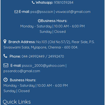
Whatsapp:
9381039284
E-mail:
pss@pssca.in | viswaca1@gmail.com
Business Hours:
Monday - Saturday | 10.00 AM - 6:00 PM
Sunday | Closed
Branch Address:
No.103 (Old No.57/2), Rear Side, P.S.
Sivaswami Salai, Mylapore, Chennai - 600 004.
Phone:
044-24992449 / 24992470
E-mail:
pssco_2000@yahoo.com |
pssandco@gmail.com
Business Hours:
Monday - Saturday | 10.00 AM - 6:00 PM
Sunday | Closed
Quick Links