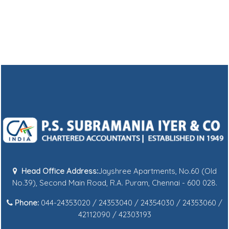
Head Office Address:
Jayshree Apartments, No.60 (Old
No.39), Second Main Road, R.A. Puram, Chennai - 600 028.
Phone:
044-24353020 / 24353040 / 24354030 / 24353060 /
42112090 / 42303193