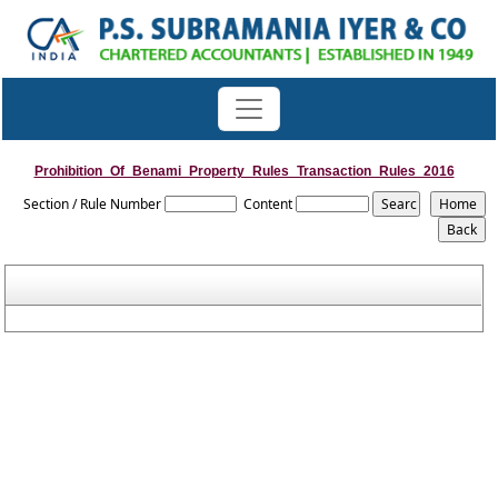
Prohibition_Of_Benami_Property_Rules_Transaction_Rules_2016
Section / Rule Number
Content
Rules