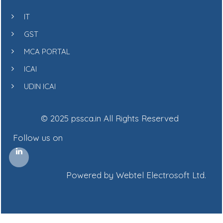
IT
GST
MCA PORTAL
ICAI
UDIN ICAI
© 2025 pssca.in All Rights Reserved
Follow us on
Powered by Webtel Electrosoft Ltd.